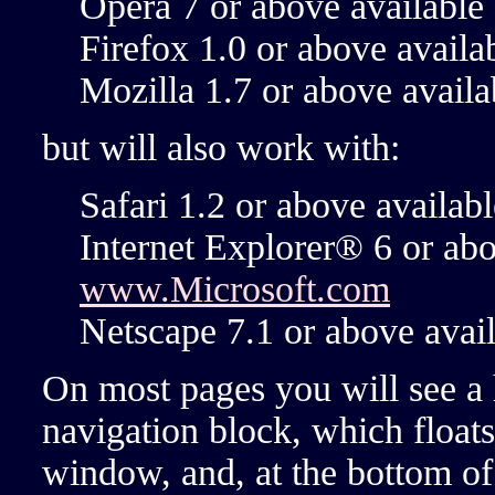
Opera 7 or above availabl
Firefox 1.0 or above avail
Mozilla 1.7 or above avail
but will also work with:
Safari 1.2 or above availab
Internet Explorer® 6 or ab
www.Microsoft.com
Netscape 7.1 or above avai
On most pages you will see a 
navigation block, which floats
window, and, at the bottom of