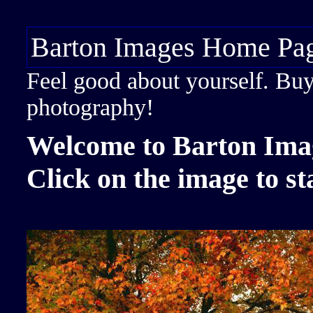
Barton Images Home Pa
Feel good about yourself. Buy a
photography!
Welcome to Barton Ima
Click on the image to st