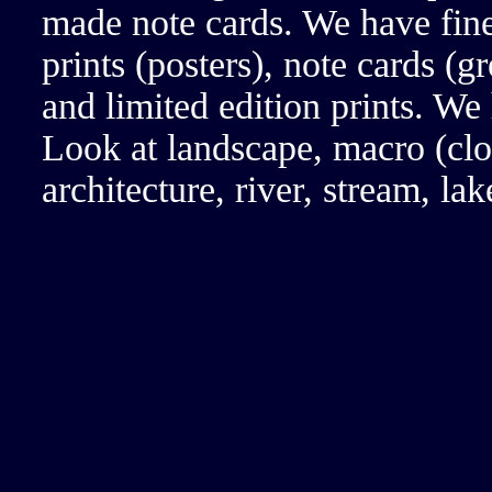
made note cards. We have fine
prints (posters), note cards (g
and limited edition prints. We
Look at landscape, macro (clos
architecture, river, stream, l