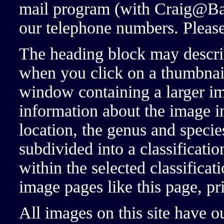
mail program (with Craig@Ba
our telephone numbers. Please 
The heading block may descri
when you click on a thumbnai
window containing a larger im
information about the image in
location, the genus and specie
subdivided into a classificatio
within the selected classificat
image pages like this page, pr
All images on this site have 