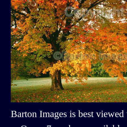
Barton Images is best viewed 