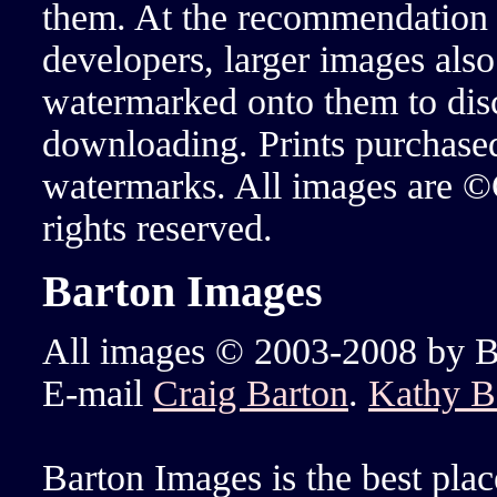
them. At the recommendation 
developers, larger images also
watermarked onto them to dis
downloading. Prints purchase
watermarks. All images are ©
rights reserved.
Barton Images
All images © 2003-2008 by Bar
E-mail
Craig Barton
.
Kathy B
Barton Images is the best plac